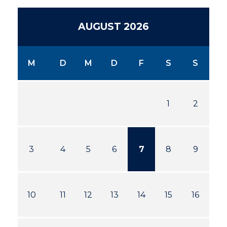
AUGUST 2026
M
D
M
D
F
S
S
1
2
3
4
5
6
7
8
9
10
11
12
13
14
15
16