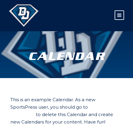
CALENDAR
This is an example Calendar. As a new
SportsPress user, you should go to
your
dashboard
to delete this Calendar and create
new Calendars for your content. Have fun!