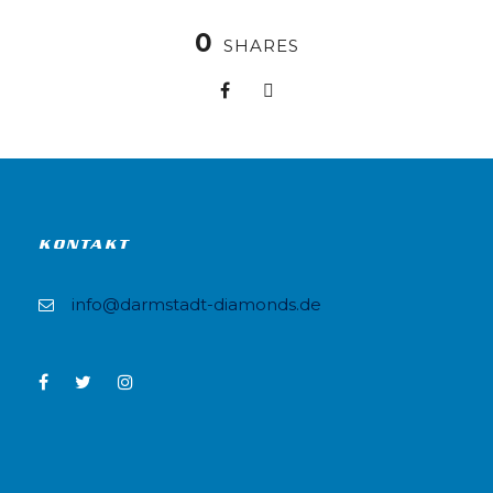
0
SHARES
KONTAKT
info@darmstadt-diamonds.de