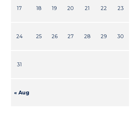
17
18
19
20
21
22
23
24
25
26
27
28
29
30
31
« Aug