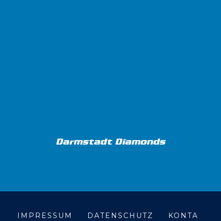
Darmstadt Diamonds
IMPRESSUM
DATENSCHUTZ
KONTA