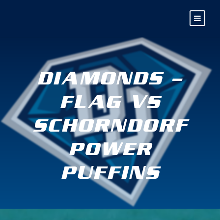
DIAMONDS –
FLAG VS
SCHORNDORF
POWER
PUFFINS