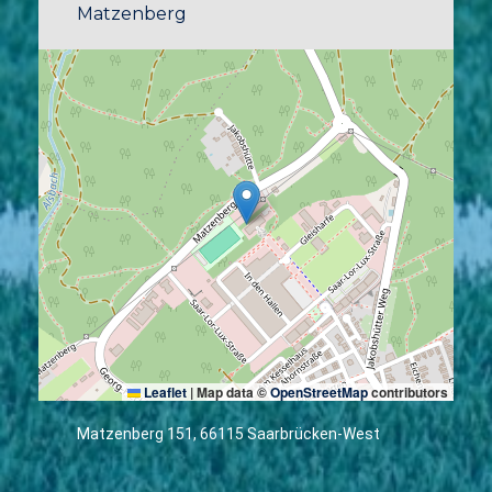
Matzenberg
Leaflet
|
Map data ©
OpenStreetMap
contributors
Matzenberg 151, 66115 Saarbrücken-West