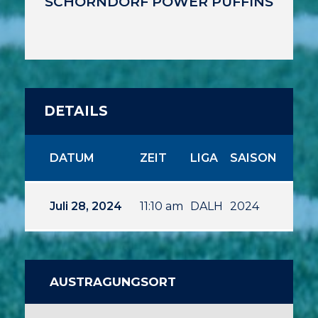
SCHORNDORF POWER PUFFINS
DETAILS
DATUM
ZEIT
LIGA
SAISON
Juli 28, 2024
11:10 am
DALH
2024
AUSTRAGUNGSORT