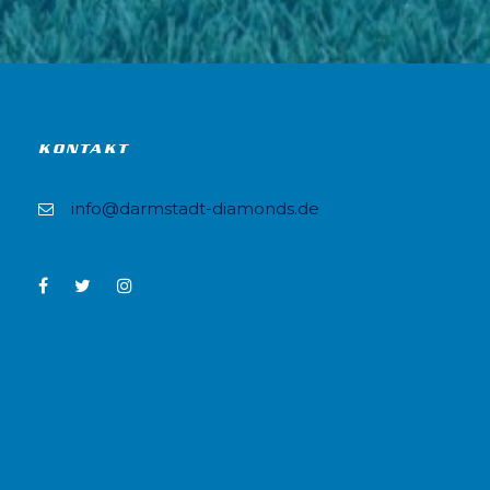
KONTAKT
info@darmstadt-diamonds.de