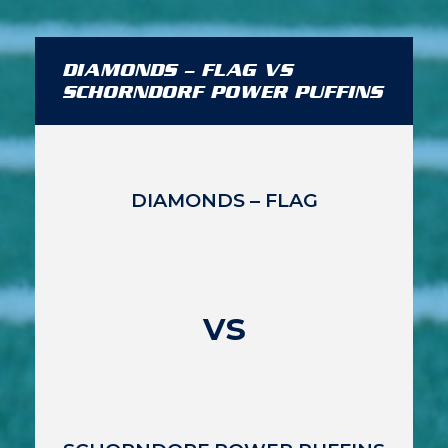
DIAMONDS – FLAG VS
SCHORNDORF POWER PUFFINS
DIAMONDS – FLAG
vs