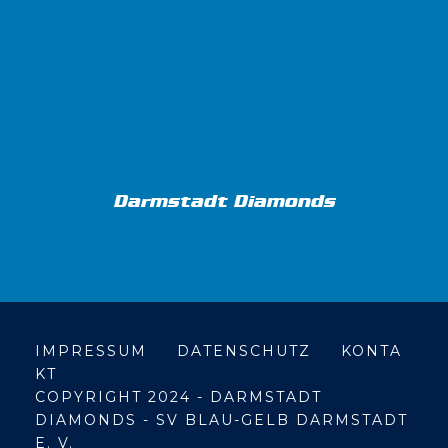
Darmstadt Diamonds
IMPRESSUM
DATENSCHUTZ
KONTA
KT
COPYRIGHT 2024 - DARMSTADT
DIAMONDS - SV BLAU-GELB DARMSTADT
E. V.