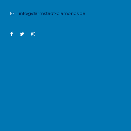
info@darmstadt-diamonds.de