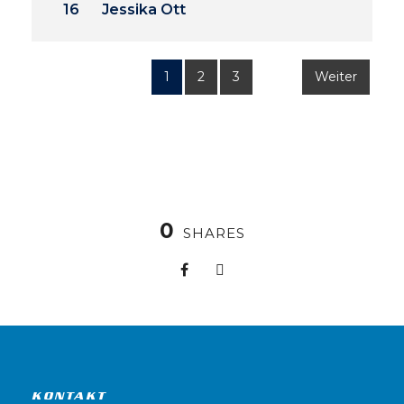
16
Jessika Ott
1
2
3
Weiter
0
SHARES
KONTAKT