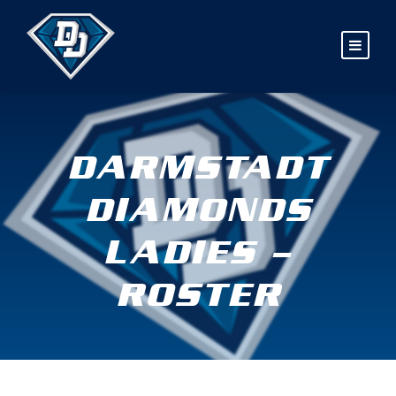
DARMSTADT
DIAMONDS
LADIES –
ROSTER