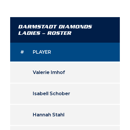
DARMSTADT DIAMONDS
LADIES – ROSTER
#
PLAYER
Valerie Imhof
Isabell Schober
Hannah Stahl