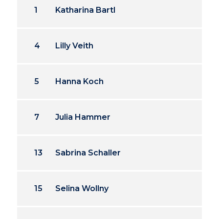
1
Katharina Bartl
4
Lilly Veith
5
Hanna Koch
7
Julia Hammer
13
Sabrina Schaller
15
Selina Wollny