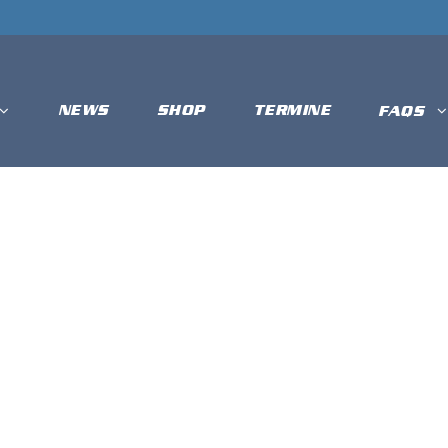
NEWS
SHOP
TERMINE
FAQS
T DIAMONDS 
ROSTER