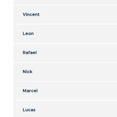
Vincent
Leon
Rafael
Nick
Marcel
Lucas