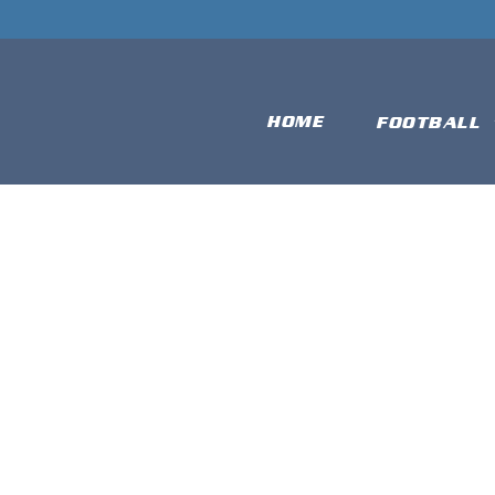
HOME
FOOTBALL
DARMSTAD