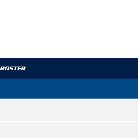
 ROSTER