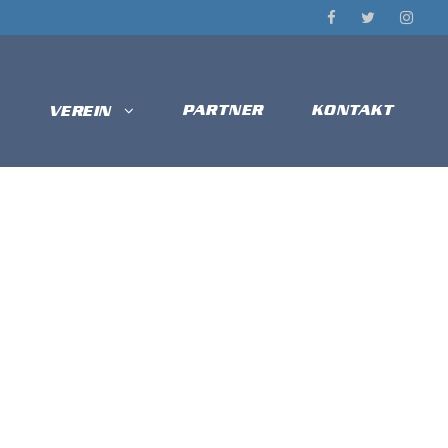
PARTNER
KONTAKT
VEREIN
U10/U13 –