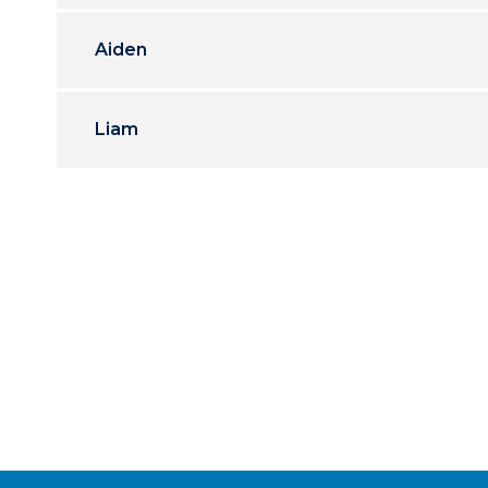
Aiden
Liam