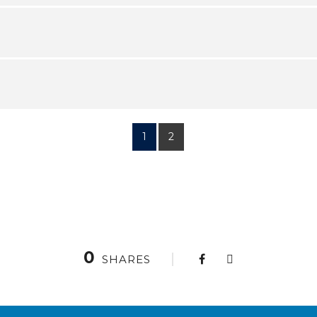
1
2
0
SHARES