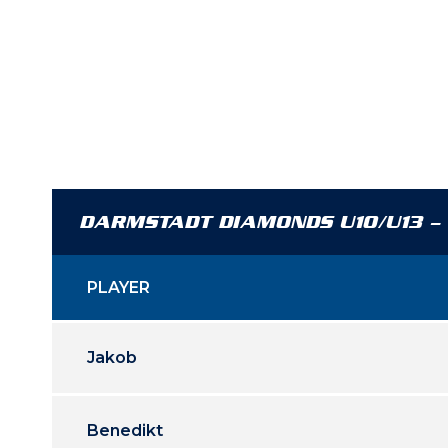
DARMSTADT DIAMONDS U10/U13 –
PLAYER
Jakob
Benedikt