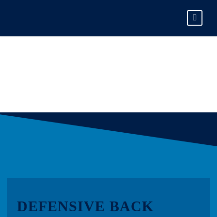
LEO NEUMANN
DEFENSIVE BACK