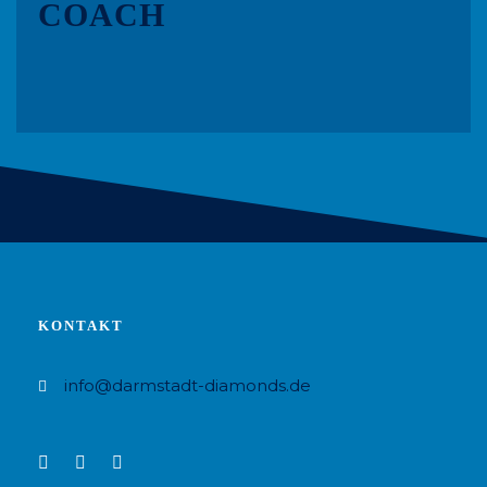
COACH
KONTAKT
info@darmstadt-diamonds.de