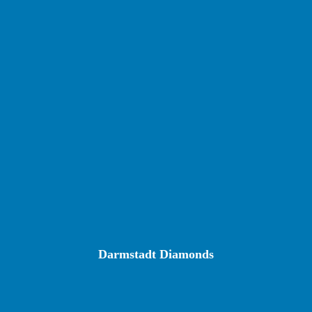
Darmstadt Diamonds