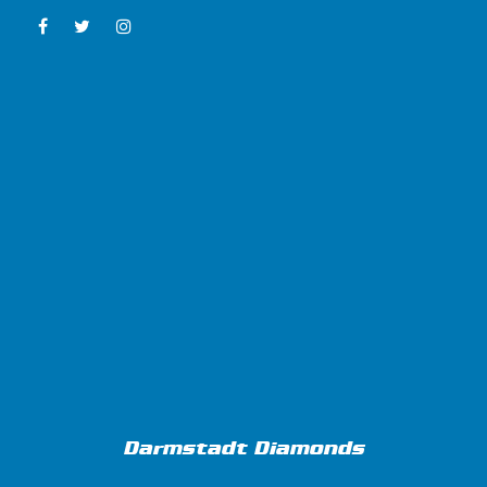
Darmstadt Diamonds