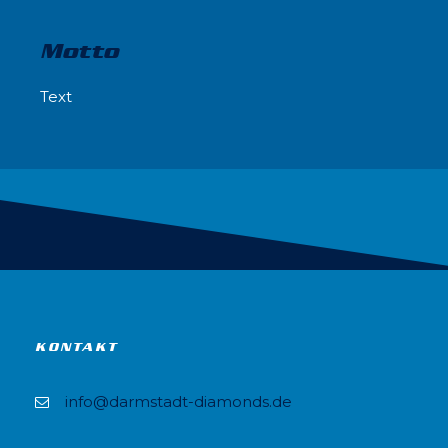
Motto
Text
KONTAKT
info@darmstadt-diamonds.de