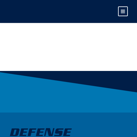
MAX FRIEDRICH
DEFENSE