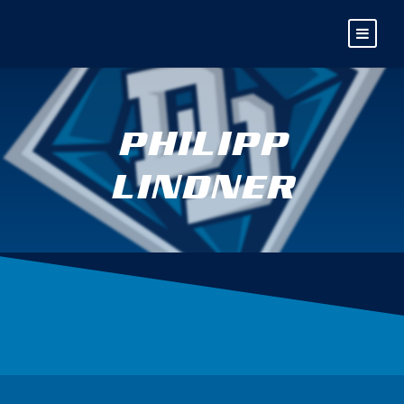
PHILIPP
LINDNER