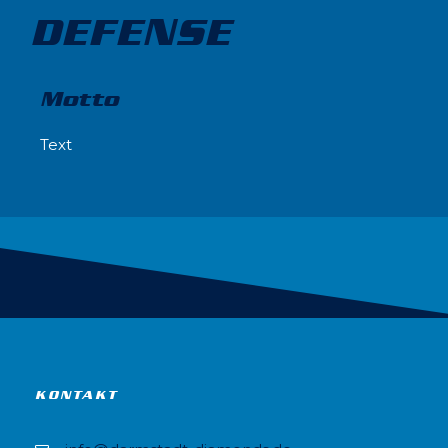
DEFENSE
Motto
Text
KONTAKT