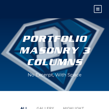
PORTFOLIO
MASONRY 3
COLUMNS
No Excerpt, With Space
ALL
GALLERY
HIGHLIGHT