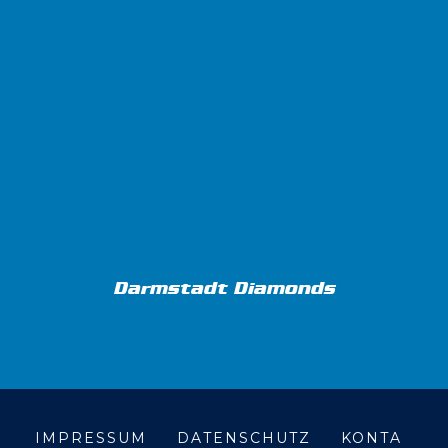
Darmstadt Diamonds
IMPRESSUM
DATENSCHUTZ
KONTA