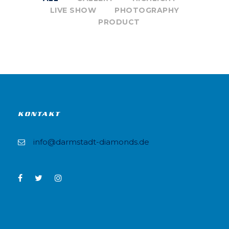
LIVE SHOW
PHOTOGRAPHY
PRODUCT
KONTAKT
info@darmstadt-diamonds.de