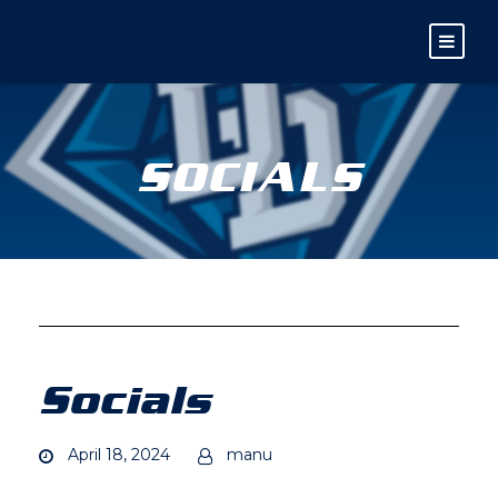
SOCIALS
Socials
April 18, 2024
manu