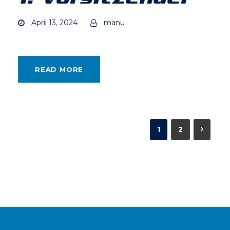
April 13, 2024
manu
READ MORE
1
2