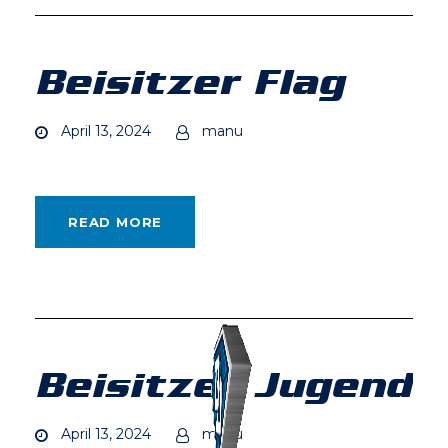
Beisitzer Flag
April 13, 2024
manu
READ MORE
Beisitzer Jugend
April 13, 2024
manu