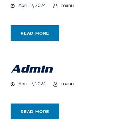
April 17, 2024
manu
READ MORE
Admin
April 17, 2024
manu
READ MORE