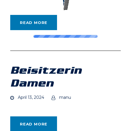
READ MORE
Beisitzerin
Damen
April 13, 2024
manu
READ MORE