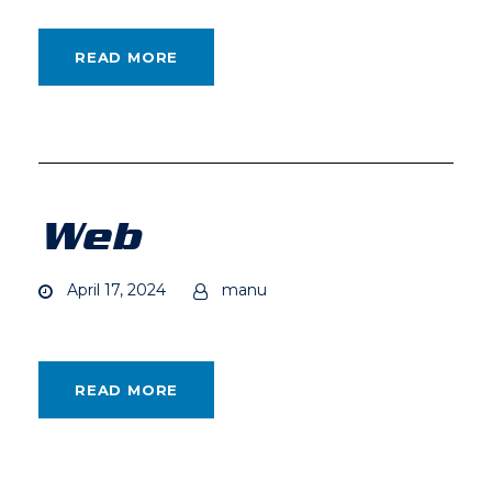
READ MORE
Web
April 17, 2024
manu
READ MORE