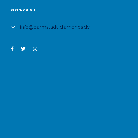
KONTAKT
info@darmstadt-diamonds.de