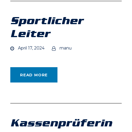
Sportlicher
Leiter
April 17, 2024
manu
READ MORE
Kassenprüferin