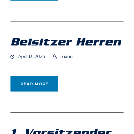
Beisitzer Herren
April 13, 2024
manu
READ MORE
1. Vorsitzender