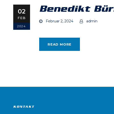
Benedikt Bür
02
FEB
Februar 2, 2024
admin
2024
READ MORE
KONTAKT