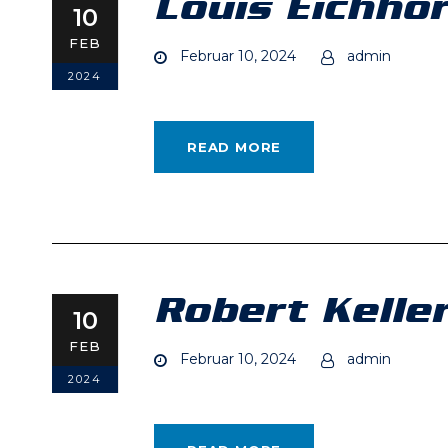
Louis Eichho
10
FEB
Februar 10, 2024
admin
2024
READ MORE
Robert Kelle
10
FEB
Februar 10, 2024
admin
2024