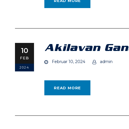
READ MORE
Akilavan Ga
10
FEB
Februar 10, 2024
admin
2024
READ MORE