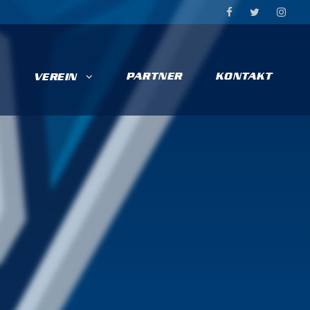
PARTNER
KONTAKT
VEREIN