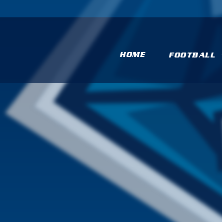
HOME
FOOTBALL