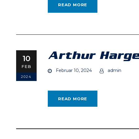
READ MORE
Arthur Harge
10
FEB
Februar 10, 2024
admin
2024
READ MORE