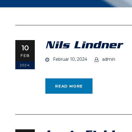
Nils Lindner
10
FEB
Februar 10, 2024
admin
2024
READ MORE