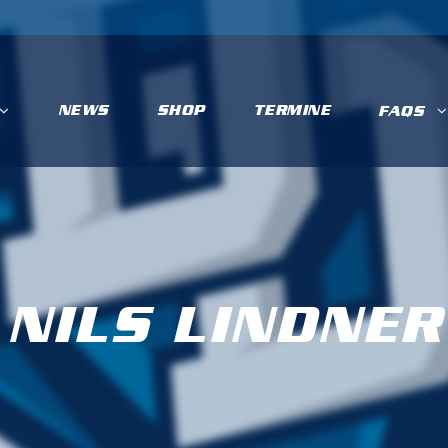
NEWS
SHOP
TERMINE
FAQS
NILS LINDNER