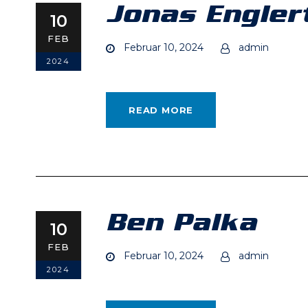
Jonas Engler
10
FEB
Februar 10, 2024
admin
2024
READ MORE
Ben Palka
10
FEB
Februar 10, 2024
admin
2024