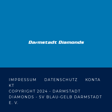
Darmstadt Diamonds
IMPRESSUM
DATENSCHUTZ
KONTA
KT
COPYRIGHT 2024 - DARMSTADT
DIAMONDS - SV BLAU-GELB DARMSTADT
E. V.