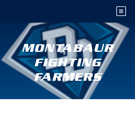
MONTABAUR
FIGHTING
FARMERS