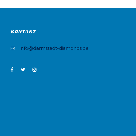
KONTAKT
info@darmstadt-diamonds.de