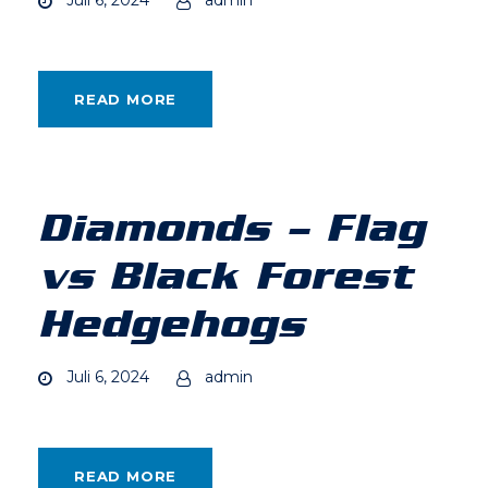
READ MORE
Diamonds – Flag
vs Black Forest
Hedgehogs
Juli 6, 2024
admin
READ MORE