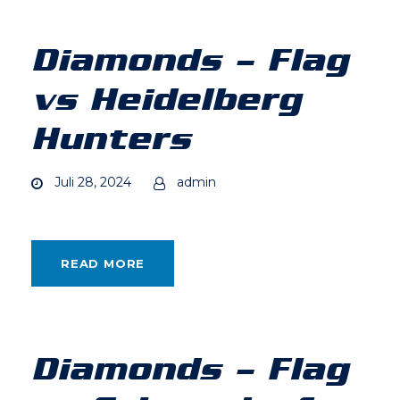
Diamonds – Flag
vs Heidelberg
Hunters
Juli 28, 2024
admin
READ MORE
Diamonds – Flag