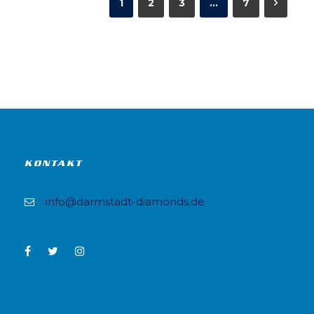
1
2
3
…
7
KONTAKT
info@darmstadt-diamonds.de