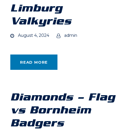
Limburg
Valkyries
August 4, 2024
admin
READ MORE
Diamonds – Flag
vs Bornheim
Badgers