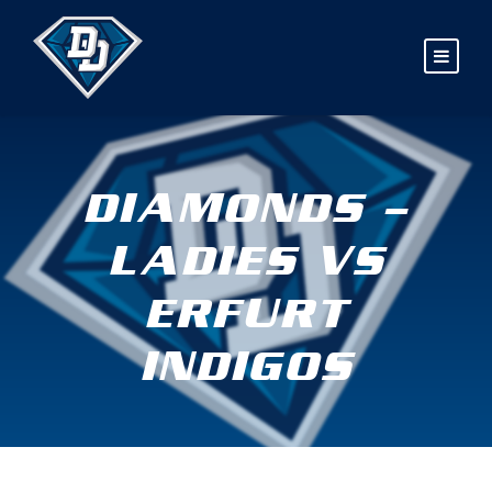
DIAMONDS –
LADIES VS
ERFURT
INDIGOS