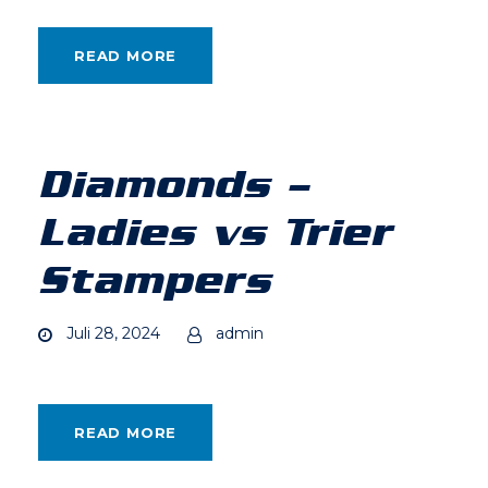
READ MORE
Diamonds –
Ladies vs Trier
Stampers
Juli 28, 2024
admin
READ MORE