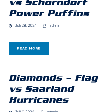
vs Schorndorf
Power Puffins
Juli 28, 2024
admin
READ MORE
Diamonds – Flag
vs Saarland
Hurricanes
Juli 6, 2024
admin