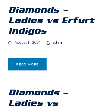
Diamonds –
Ladies vs Erfurt
Indigos
August 11, 2024
admin
READ MORE
Diamonds –
Ladies vs