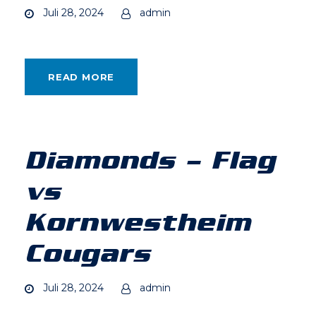
Juli 28, 2024
admin
READ MORE
Diamonds – Flag
vs
Kornwestheim
Cougars
Juli 28, 2024
admin