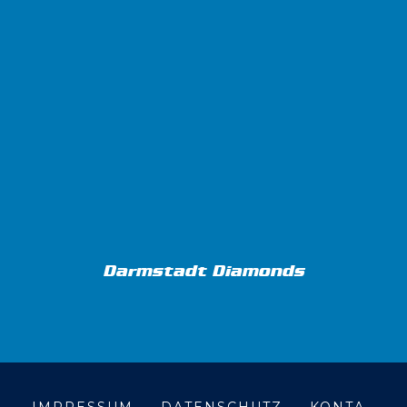
Darmstadt Diamonds
IMPRESSUM
DATENSCHUTZ
KONTA