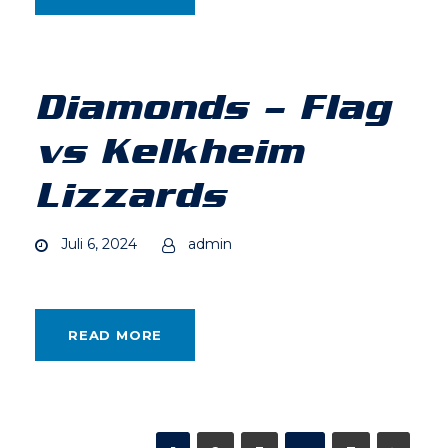
Diamonds – Flag
vs Kelkheim
Lizzards
Juli 6, 2024
admin
READ MORE